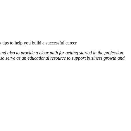
ips to help you build a successful career.
d also to provide a clear path for getting started in the profession.
lso serve as an educational resource to support business growth and