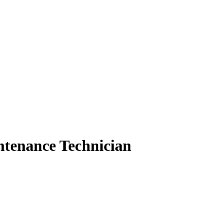
intenance Technician