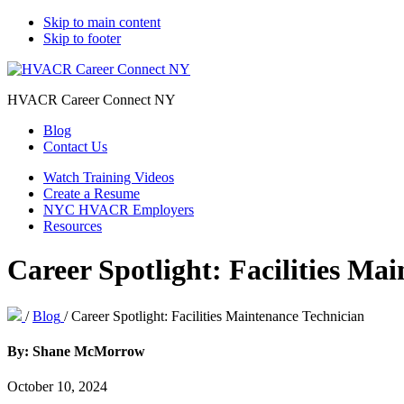
Skip to main content
Skip to footer
HVACR Career Connect NY
Blog
Contact Us
Watch Training Videos
Create a Resume
NYC HVACR Employers
Resources
Career Spotlight: Facilities Ma
/
Blog
/
Career Spotlight: Facilities Maintenance Technician
By: Shane McMorrow
October 10, 2024