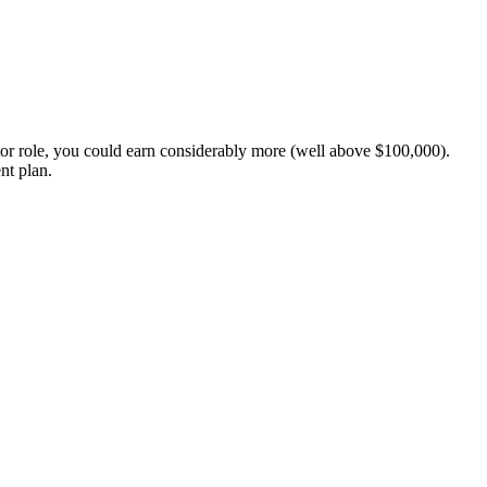
or role, you could earn considerably more (well above $100,000).
nt plan.