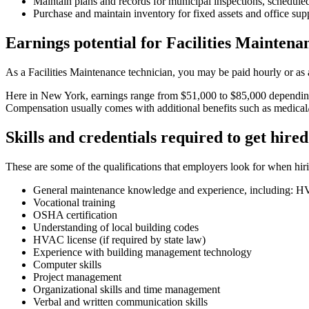
Maintain plans and records for municipal inspections, scheduled
Purchase and maintain inventory for fixed assets and office sup
Earnings potential for Facilities Mainten
As a Facilities Maintenance technician, you may be paid hourly or as
Here in New York, earnings range from $51,000 to $85,000 depending 
Compensation usually comes with additional benefits such as medical/de
Skills and credentials required to get hired
These are some of the qualifications that employers look for when hir
General maintenance knowledge and experience, including: HVA
Vocational training
OSHA certification
Understanding of local building codes
HVAC license (if required by state law)
Experience with building management technology
Computer skills
Project management
Organizational skills and time management
Verbal and written communication skills