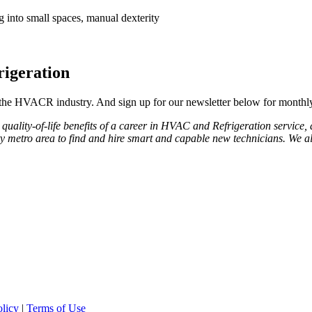
ng into small spaces, manual dexterity
igeration
 the HVACR industry. And sign up for our newsletter below for monthly t
uality-of-life benefits of a career in HVAC and Refrigeration service, an
ty metro area to find and hire smart and capable new technicians. We a
olicy
|
Terms of Use