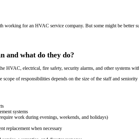
h working for an HVAC service company. But some might be better suite
an and what do they do?
e HVAC, electrical, fire safety, security alarms, and other systems withi
scope of responsibilities depends on the size of the staff and seniority 
cts
gement systems
 require work during evenings, weekends, and holidays)
nt replacement when necessary