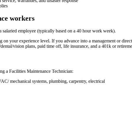
 service, warranties, and disaster response
plies
ance workers
 a salaried employee (typically based on a 40 hour work week).
on your experience level. If you advance into a management or direct
ntal/vision plans, paid time off, life insurance, and a 401k or retireme
ing a Facilities Maintenance Technician:
C/ mechanical systems, plumbing, carpentry, electrical