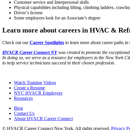
Customer service and Interpersonal skills
Physical capabilities including lifting, climbing ladders, crawli
Driver’s license
Some employers look for an Associate’s degree
Learn more about careers in HVAC & Refr
Check out our
Career Spotlights
to learn more about career paths in
HVACR Career Connect NY
was created to promote the exceptional q
In doing so, we serve as a resource for employers in the New York Ci
to help service technicians succeed in their chosen profession.
Footer
Watch Training Videos
Create a Resume
NYC HVACR Employers
Resources
Blog
Contact Us
About HVACR Career Connect
© HVACR Career Connect New York. All rights reserved.
Privacy P