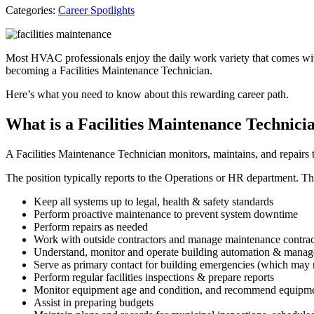
Categories:
Career Spotlights
Most HVAC professionals enjoy the daily work variety that comes wit
becoming a Facilities Maintenance Technician.
Here’s what you need to know about this rewarding career path.
What is a Facilities Maintenance Technici
A Facilities Maintenance Technician monitors, maintains, and repairs th
The position typically reports to the Operations or HR department. The 
Keep all systems up to legal, health & safety standards
Perform proactive maintenance to prevent system downtime
Perform repairs as needed
Work with outside contractors and manage maintenance contra
Understand, monitor and operate building automation & mana
Serve as primary contact for building emergencies (which may
Perform regular facilities inspections & prepare reports
Monitor equipment age and condition, and recommend equipme
Assist in preparing budgets