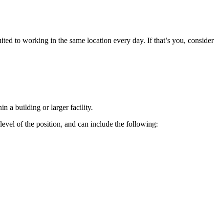
d to working in the same location every day. If that’s you, consider
n a building or larger facility.
level of the position, and can include the following: