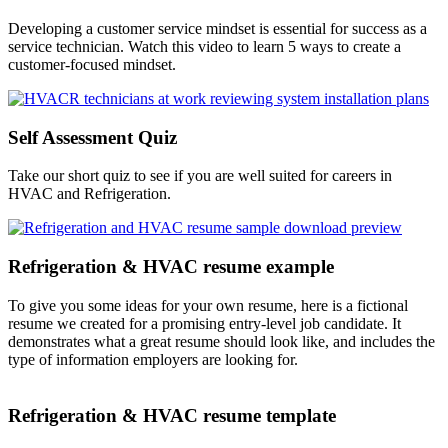
Developing a customer service mindset is essential for success as a
service technician. Watch this video to learn 5 ways to create a
customer-focused mindset.
Self Assessment Quiz
Take our short quiz to see if you are well suited for careers in
HVAC and Refrigeration.
Refrigeration & HVAC resume example
To give you some ideas for your own resume, here is a fictional
resume we created for a promising entry-level job candidate. It
demonstrates what a great resume should look like, and includes the
type of information employers are looking for.
Refrigeration & HVAC resume template