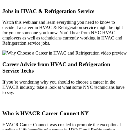
Jobs in HVAC & Refrigeration Service
Watch this webinar and learn everything you need to know to
decide if a career in HVAC & Refrigeration service might be right
for you or someone you know. You’ll hear from NYC HVAC
employers as well as technicians currently working in HVAC and
Refrigeration service jobs.
Career Advice from HVAC and Refrigeration
Service Techs
If you’re wondering why you should to choose a career in the
HVACR industry, take a look at what some NYC technicians have
to say.
Who is HVACR Career Connect NY
HVACR Career Connect was created to promote the exceptional
quality-of-life benefits of a career in HVAC and Refrigeration