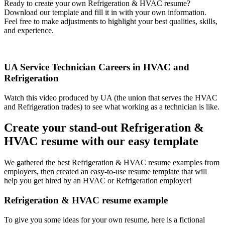
Ready to create your own Refrigeration & HVAC resume?
Download our template and fill it in with your own information.
Feel free to make adjustments to highlight your best qualities, skills,
and experience.
UA Service Technician Careers in HVAC and
Refrigeration
Watch this video produced by UA (the union that serves the HVAC
and Refrigeration trades) to see what working as a technician is like.
Create your stand-out Refrigeration &
HVAC resume with our easy template
We gathered the best Refrigeration & HVAC resume examples from
employers, then created an easy-to-use resume template that will
help you get hired by an HVAC or Refrigeration employer!
Refrigeration & HVAC resume example
To give you some ideas for your own resume, here is a fictional