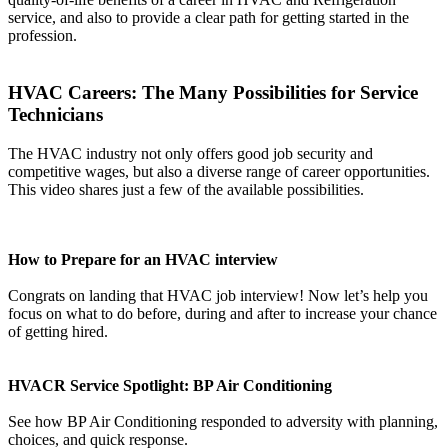
service, and also to provide a clear path for getting started in the
profession.
HVAC Careers: The Many Possibilities for Service
Technicians
The HVAC industry not only offers good job security and
competitive wages, but also a diverse range of career opportunities.
This video shares just a few of the available possibilities.
How to Prepare for an HVAC interview
Congrats on landing that HVAC job interview! Now let’s help you
focus on what to do before, during and after to increase your chance
of getting hired.
HVACR Service Spotlight: BP Air Conditioning
See how BP Air Conditioning responded to adversity with planning,
choices, and quick response.