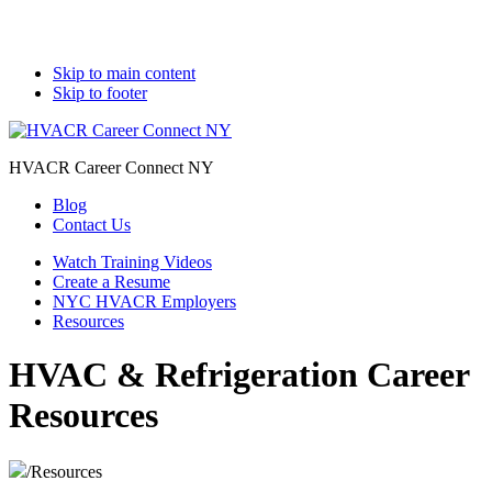
Skip to main content
Skip to footer
HVACR Career Connect NY
Blog
Contact Us
Watch Training Videos
Create a Resume
NYC HVACR Employers
Resources
HVAC & Refrigeration Career
Resources
/
Resources