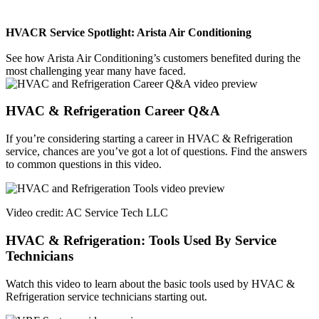
HVACR Service Spotlight: Arista Air Conditioning
See how Arista Air Conditioning’s customers benefited during the
most challenging year many have faced.
HVAC & Refrigeration Career Q&A
If you’re considering starting a career in HVAC & Refrigeration
service, chances are you’ve got a lot of questions. Find the answers
to common questions in this video.
Video credit: AC Service Tech LLC
HVAC & Refrigeration: Tools Used By Service
Technicians
Watch this video to learn about the basic tools used by HVAC &
Refrigeration service technicians starting out.