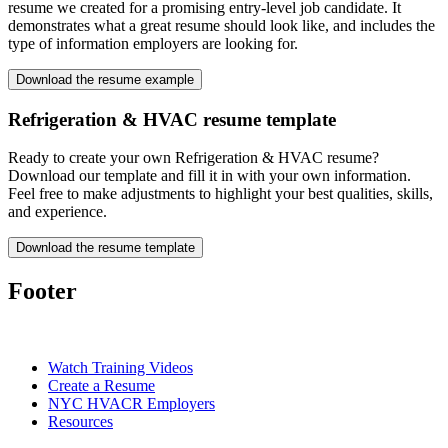
resume we created for a promising entry-level job candidate. It
demonstrates what a great resume should look like, and includes the
type of information employers are looking for.
Download the resume example
Refrigeration & HVAC resume template
Ready to create your own Refrigeration & HVAC resume?
Download our template and fill it in with your own information.
Feel free to make adjustments to highlight your best qualities, skills,
and experience.
Download the resume template
Footer
Watch Training Videos
Create a Resume
NYC HVACR Employers
Resources