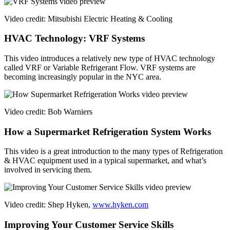
Video credit: Mitsubishi Electric Heating & Cooling
HVAC Technology: VRF Systems
This video introduces a relatively new type of HVAC technology
called VRF or Variable Refrigerant Flow. VRF systems are
becoming increasingly popular in the NYC area.
Video credit: Bob Warniers
How a Supermarket Refrigeration System Works
This video is a great introduction to the many types of Refrigeration
& HVAC equipment used in a typical supermarket, and what’s
involved in servicing them.
Video credit: Shep Hyken,
www.hyken.com
Improving Your Customer Service Skills